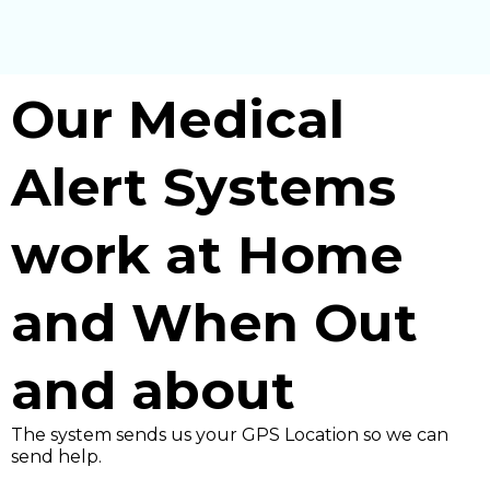
Our Medical
Alert Systems
work at Home
and When Out
and about
The system sends us your GPS Location so we can
send help.