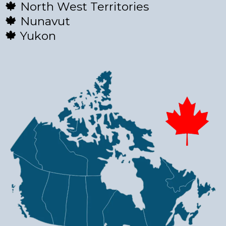
🍁
North West Territories
🍁
Nunavut
🍁
Yukon