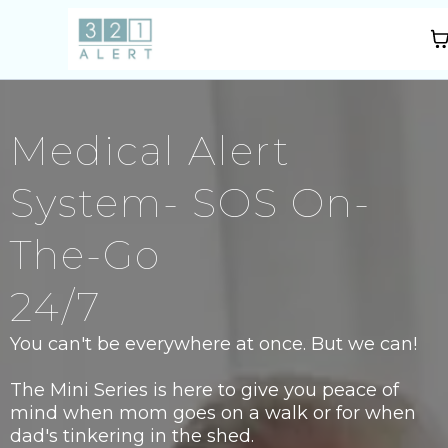
Medical Alert
System- SOS On-
The-Go
24/7
You can't be everywhere at once. But we can!
The Mini Series is here to give you peace of
mind when mom goes on a walk or for when
dad's tinkering in the shed.