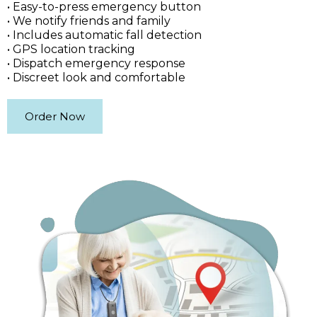
• Easy-to-press emergency button
• We notify friends and family
• Includes automatic fall detection
• GPS location tracking
• Dispatch emergency response
• Discreet look and comfortable
Order Now