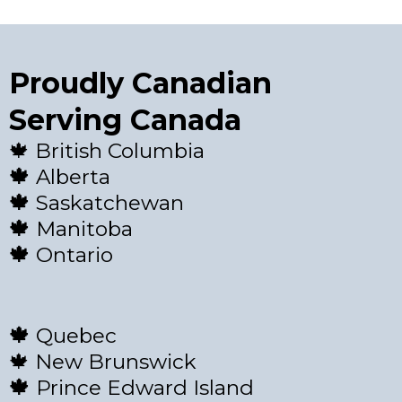
Proudly Canadian
Serving Canada
🍁 British Columbia
🍁
Alberta
🍁
Saskatchewan
🍁
Manitoba
🍁
Ontario
🍁
Quebec
🍁 New Brunswick
🍁
Prince Edward Island