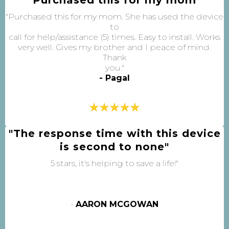
"Purchased this for my mom. She has used the device
to
call for help/assistance (5) times. Easy to install. Works
very well. Gives my brother and I peace of mind.
Thank
you."
- Pagal
"The response time with this device
is second to none"
5 stars, it's helping to save a life!"
-
AARON MCGOWAN