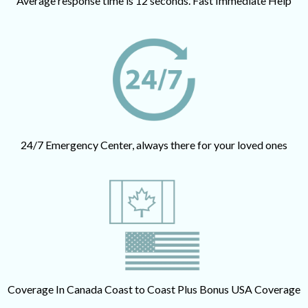
Average response time is 12 seconds. Fast Immediate Help
24/7 Emergency Center, always there for your loved ones
Coverage In Canada Coast to Coast Plus Bonus USA Coverage