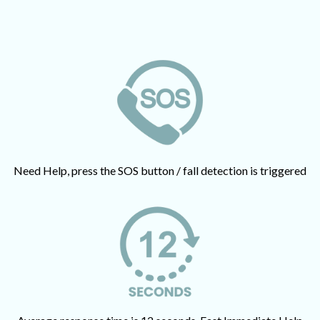
Need Help, press the SOS button / fall detection is triggered