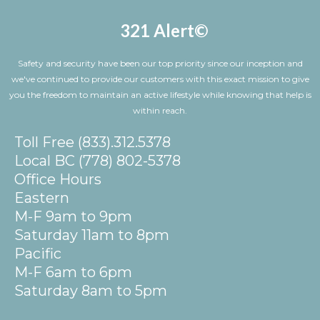
321 Alert©
Safety and security have been our top priority since our inception and
we've continued to provide our customers with this exact mission to give
you the freedom to maintain an active lifestyle while knowing that help is
within reach.
Toll Free (833).312.5378
Local BC (778) 802-5378
Office Hours
Eastern
M-F 9am to 9pm
Saturday 11am to 8pm
Pacific
M-F 6am to 6pm
Saturday 8am to 5pm