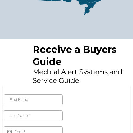
Receive a Buyers
Guide
Medical Alert Systems and
Service Guide