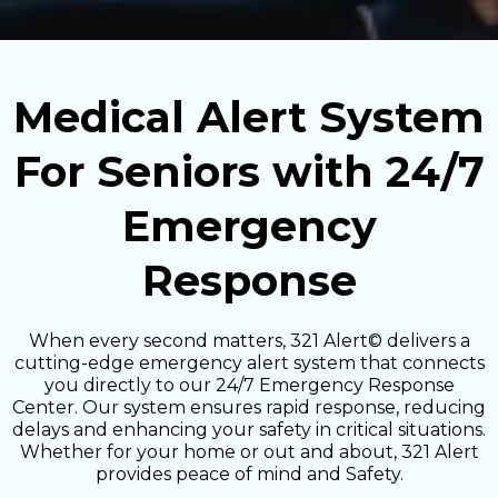
Medical Alert System
For Seniors with 24/7
Emergency
Response
When every second matters, 321 Alert© delivers a
cutting-edge emergency alert system that connects
you directly to our 24/7 Emergency Response
Center. Our system ensures rapid response, reducing
delays and enhancing your safety in critical situations.
Whether for your home or out and about, 321 Alert
provides peace of mind and Safety.