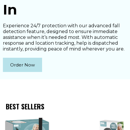
In
Experience 24/7 protection with our advanced fall
detection feature, designed to ensure immediate
assistance when it’s needed most. With automatic
response and location tracking, help is dispatched
instantly, providing peace of mind wherever you are.
Order Now
BEST SELLERS