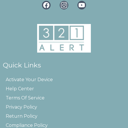
Quick Links
Activate Your Device
Help Center
Terms Of Service
Privacy Policy
Return Policy
Compliance Policy