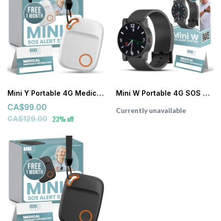
Mini Y Portable 4G Medical Alert System (White)
Mini W Portable 4G SOS Watch Medical Alert System with 24/7 Emergency Monitoring
CA$99.00
Currently unavailable
23% off
CA$129.00