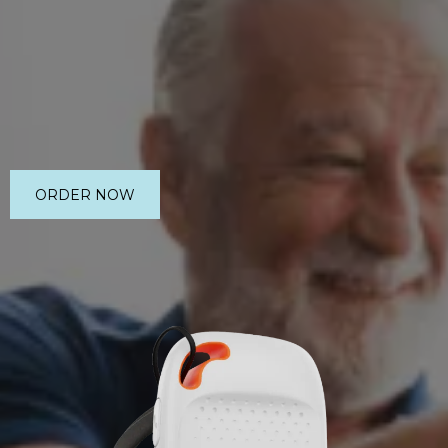
ORDER NOW