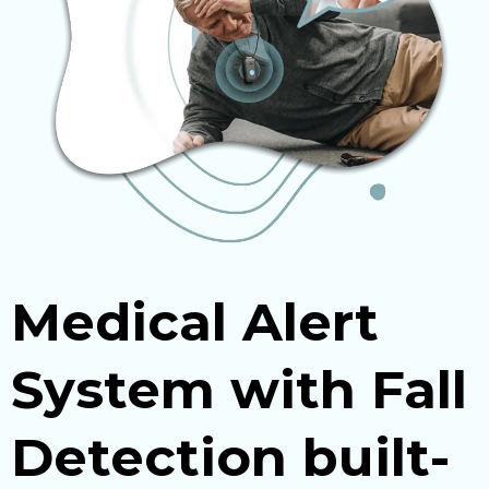
Medical Alert
System with Fall
Detection built-