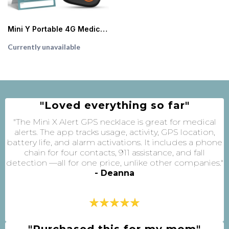
Mini Y Portable 4G Medical Alert System (Black)
Currently unavailable
"Loved everything so far"
"The Mini X Alert GPS necklace is great for medical
alerts. The app tracks usage, activity, GPS location,
battery life, and alarm activations. It includes a phone
chain for four contacts, 911 assistance, and fall
detection —all for one price, unlike other companies."
- Deanna
"Purchased this for my mom"