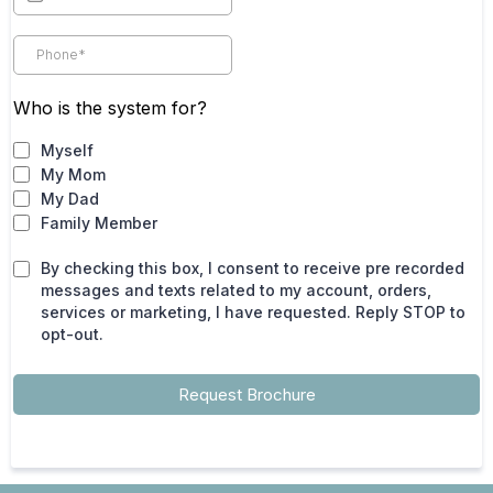
Who is the system for?
Myself
My Mom
My Dad
Family Member
By checking this box, I consent to receive pre recorded
messages and texts related to my account, orders,
services or marketing, I have requested. Reply STOP to
opt-out.
Request Brochure